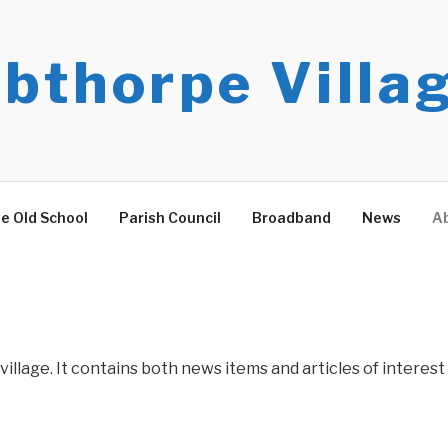
bthorpe Villa
e Old School
Parish Council
Broadband
News
Ab
village. It contains both news items and articles of interest 