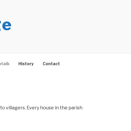
ge
talk
History
Contact
to villagers. Every house in the parish