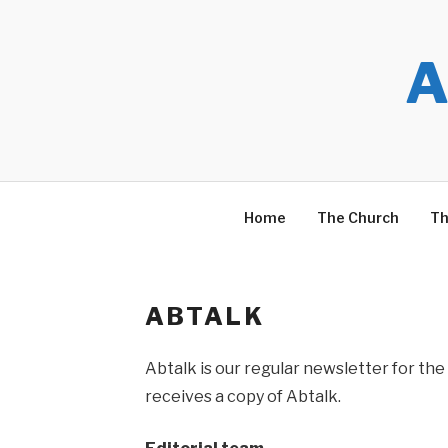
Skip
to
content
A
Home
The Church
Th
ABTALK
Abtalk is our regular newsletter for the 
receives a copy of Abtalk.