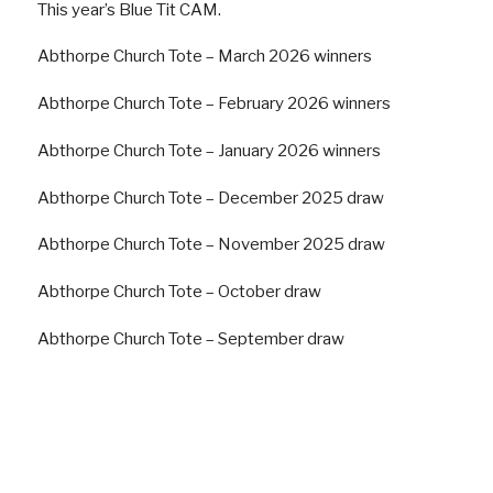
This year’s Blue Tit CAM.
Abthorpe Church Tote – March 2026 winners
Abthorpe Church Tote – February 2026 winners
Abthorpe Church Tote – January 2026 winners
Abthorpe Church Tote – December 2025 draw
Abthorpe Church Tote – November 2025 draw
Abthorpe Church Tote – October draw
Abthorpe Church Tote – September draw