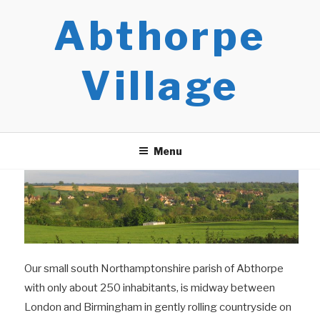
Skip
Abthorpe
to
content
Village
Menu
Our small south Northamptonshire parish of Abthorpe
with only about 250 inhabitants, is midway between
London and Birmingham in gently rolling countryside on