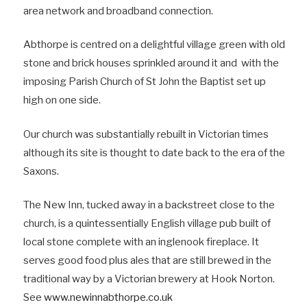
area network and broadband connection.
Abthorpe is centred on a delightful village green with old
stone and brick houses sprinkled around it and with the
imposing Parish Church of St John the Baptist set up
high on one side.
Our church was substantially rebuilt in Victorian times
although its site is thought to date back to the era of the
Saxons.
The New Inn, tucked away in a backstreet close to the
church, is a quintessentially English village pub built of
local stone complete with an inglenook fireplace. It
serves good food plus ales that are still brewed in the
traditional way by a Victorian brewery at Hook Norton.
See
www.newinnabthorpe.co.uk