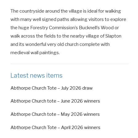
The countryside around the village is ideal for walking
with many well signed paths allowing visitors to explore
the huge Forestry Commission’s Bucknell’s Wood or
walk across the fields to the nearby village of Slapton
and its wonderful very old church complete with
medieval wall paintings.
Latest news items
Abthorpe Church Tote – July 2026 draw
Abthorpe Church tote – June 2026 winners
Abthorpe Church tote – May 2026 winners
Abthorpe Church Tote – April 2026 winners