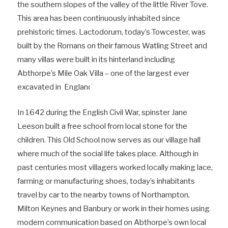
the southern slopes of the valley of the little River Tove.
This area has been continuously inhabited since
prehistoric times. Lactodorum, today’s Towcester, was
built by the Romans on their famous Watling Street and
many villas were built in its hinterland including
Abthorpe’s Mile Oak Villa – one of the largest ever
excavated in England.
In 1642 during the English Civil War, spinster Jane
Leeson built a free school from local stone for the
children. This Old School now serves as our village hall
where much of the social life takes place. Although in
past centuries most villagers worked locally making lace,
farming or manufacturing shoes, today’s inhabitants
travel by car to the nearby towns of Northampton,
Milton Keynes and Banbury or work in their homes using
modern communication based on Abthorpe’s own local