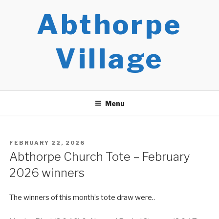
Skip
Abthorpe
to
content
Village
Menu
POSTED
FEBRUARY 22, 2026
ON
Abthorpe Church Tote – February
2026 winners
The winners of this month’s tote draw were..