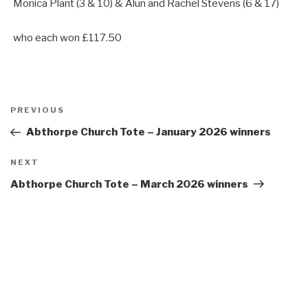
Monica Plant (3 & 10) & Alun and Rachel Stevens (6 & 17)
who each won £117.50
Post
Previous
PREVIOUS
navigation
Post
Abthorpe Church Tote – January 2026 winners
Next
NEXT
Post
Abthorpe Church Tote – March 2026 winners