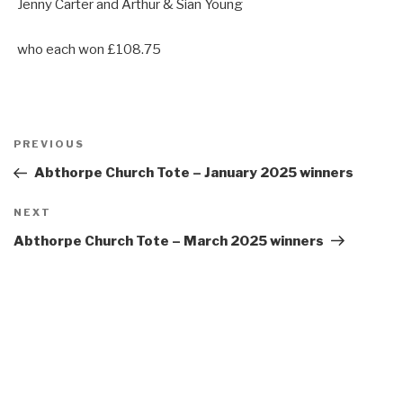
Jenny Carter and Arthur & Sian Young
who each won £108.75
Post
Previous
PREVIOUS
navigation
Post
Abthorpe Church Tote – January 2025 winners
Next
NEXT
Post
Abthorpe Church Tote – March 2025 winners