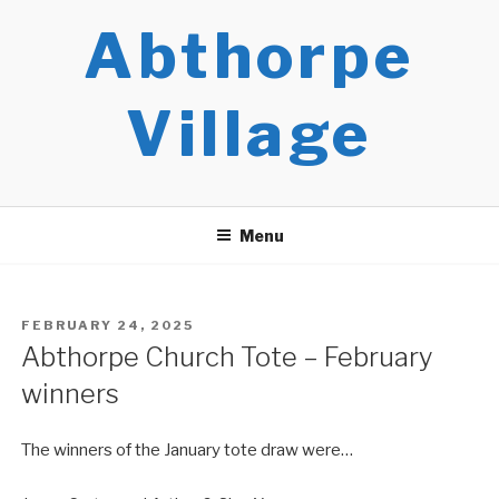
Skip
Abthorpe
to
content
Village
Menu
POSTED
FEBRUARY 24, 2025
ON
Abthorpe Church Tote – February
winners
The winners of the January tote draw were…