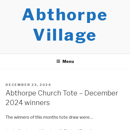
Skip
Abthorpe
to
content
Village
Menu
POSTED
DECEMBER 23, 2024
ON
Abthorpe Church Tote – December
2024 winners
The winners of this months tote draw were…