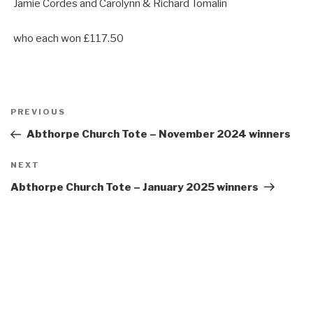
Jamie Cordes and Carolynn & Richard Tomalin
who each won £117.50
Post
Previous
PREVIOUS
navigation
Post
Abthorpe Church Tote – November 2024 winners
Next
NEXT
Post
Abthorpe Church Tote – January 2025 winners