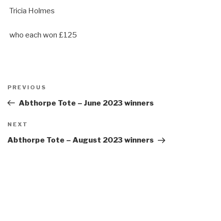
Tricia Holmes
who each won £125
Post
Previous
PREVIOUS
navigation
Post
Abthorpe Tote – June 2023 winners
Next
NEXT
Post
Abthorpe Tote – August 2023 winners