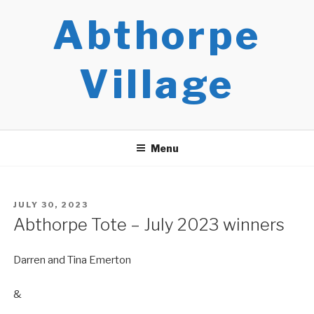
Skip
Abthorpe
to
content
Village
Menu
POSTED
JULY 30, 2023
ON
Abthorpe Tote – July 2023 winners
Darren and Tina Emerton
&