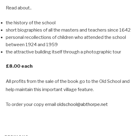
Read about..
the history of the school
short biographies of all the masters and teachers since 1642
personal recollections of children who attended the school
between 1924 and 1959
the attractive building itself through a photographic tour
£8.00 each
All profits from the sale of the book go to the Old School and
help maintain this important village feature.
To order your copy email
oldschool@abthorpe.net
Post