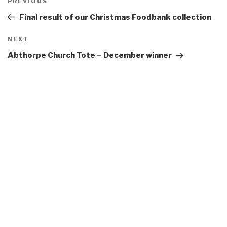
Previous
PREVIOUS
navigation
Post
Final result of our Christmas Foodbank collection
Next
NEXT
Post
Abthorpe Church Tote – December winner