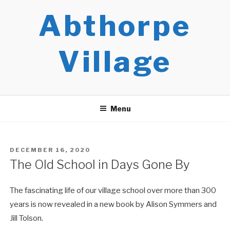
Skip
Abthorpe
to
content
Village
Menu
POSTED
DECEMBER 16, 2020
ON
The Old School in Days Gone By
The fascinating life of our village school over more than 300
years is now revealed in a new book by Alison Symmers and
Jill Tolson.