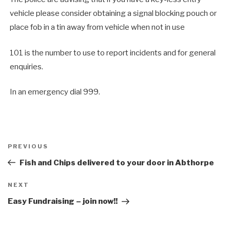
vehicle please consider obtaining a signal blocking pouch or
place fob in a tin away from vehicle when not in use
101 is the number to use to report incidents and for general
enquiries.
In an emergency dial 999.
Post
Previous
PREVIOUS
navigation
Post
Fish and Chips delivered to your door in Abthorpe
Next
NEXT
Post
Easy Fundraising – join now!!