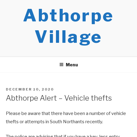
Skip
Abthorpe
to
content
Village
Menu
POSTED
DECEMBER 10, 2020
ON
Abthorpe Alert – Vehicle thefts
Please be aware that there have been a number of vehicle
thefts or attempts in South Northants recently.
The police are advising that if you have a key-less entry